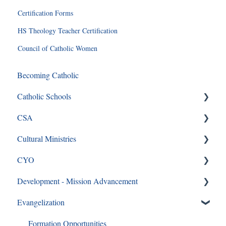
Certification Forms
HS Theology Teacher Certification
Council of Catholic Women
Becoming Catholic
Catholic Schools
CSA
Curriculum Frequently Asked Questions
Cultural Ministries
CSA
CYO
CSA en Espanol
Black Catholic Ministry
Development - Mission Advancement
Frequently Asked Questions
CYO
Evangelization
Ways to Give
Formation Opportunities