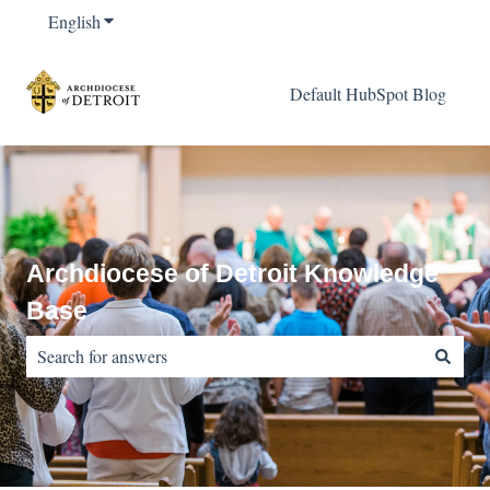
English
Show submenu for translations
Default HubSpot Blog
Archdiocese of Detroit Knowledge
Base
There are no suggestions because the search field is empty.