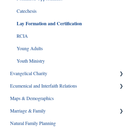
Catechesis
Lay Formation and Certification
RCIA
Young Adults
Youth Ministry
Evangelical Charity
Ecumenical and Interfaith Relations
Walking With Moms in Need
Maps & Demographics
Christian Service
Ecumenical and Interfaith Relations
Marriage & Family
Grief and Loss
Natural Family Planning
Pro-Life
Annulments