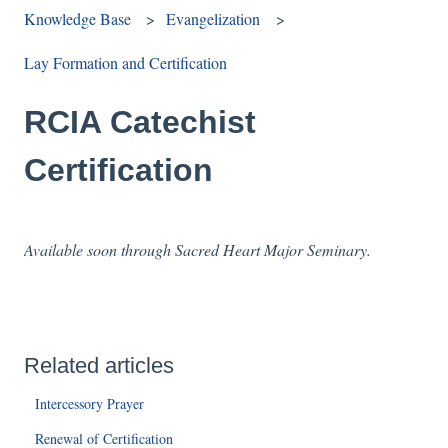
Knowledge Base
Evangelization
Lay Formation and Certification
RCIA Catechist
Certification
Available soon through Sacred Heart Major Seminary.
Related articles
Intercessory Prayer
Renewal of Certification