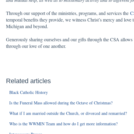
Through our support of the ministries, programs, and services the
C
temporal benefits they provide, we witness Christ’s mercy and love 
Michigan and beyond.
Generously sharing ourselves and our gifts through the CSA allows u
through our love of one another.
Related articles
Black Catholic History
Is the Funeral Mass allowed during the Octave of Christmas?
What if I am married outside the Church, or divorced and remarried?
Who is the WWMIN Team and how do I get more information?