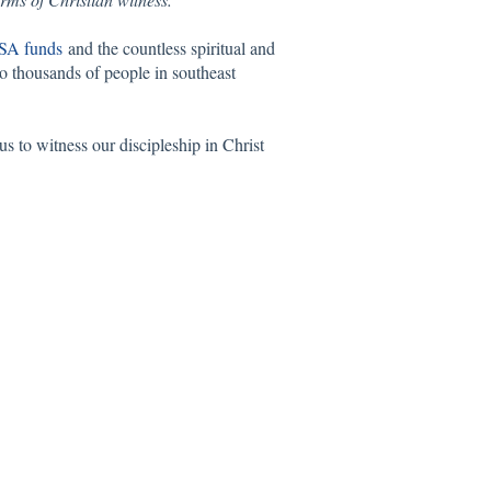
SA funds
and the countless spiritual and
to thousands of people in southeast
s to witness our discipleship in Christ