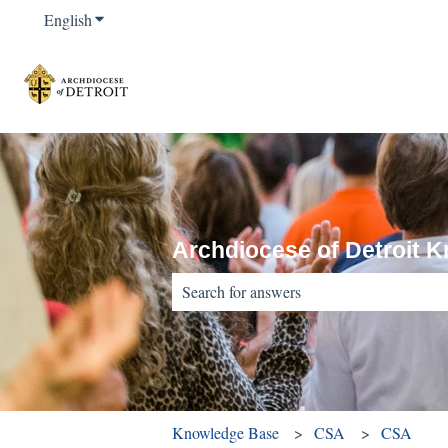
English
Show submenu for translations
Archdiocese of Detroit 
There are no suggestions because the sear
Knowledge Base
CSA
CSA