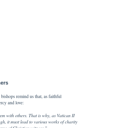
hers
bishops remind us that, as faithful
ercy and love:
hem with others. That is why, as Vatican II
ugh, it must lead to various works of charity
orms of Christian witness.”