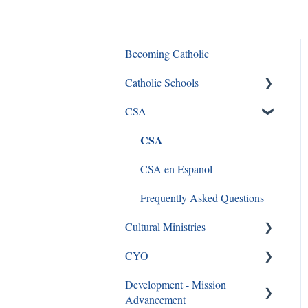
Becoming Catholic
Catholic Schools
CSA
Curriculum Frequently Asked
Questions
CSA
CSA en Espanol
Frequently Asked Questions
Cultural Ministries
CYO
Black Catholic Ministry
Development - Mission
CYO
Advancement