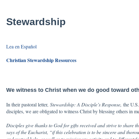
Stewardship
Lea en Español
Christian Stewardship Resources
We witness to Christ when we do good toward ot
In their pastoral letter,
Stewardship: A Disciple’s Response,
the U.S. 
disciples, we are obligated to witness Christ by blessing others in m
Disciples give thanks to God for gifts received and strive to share t
says of the Eucharist, “if this celebration is to be sincere and thoro
and mutual help, as well as to missionary activity and to different f