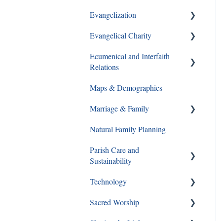
Evangelization
Ways to Give
Evangelical Charity
Formation Opportunities
Ecumenical and Interfaith
Catechesis
Walking With Moms in Need
Relations
Lay Formation and
Christian Service
Maps & Demographics
Certification
Ecumenical and Interfaith
Grief and Loss
Relations
Marriage & Family
RCIA
Pro-Life
Natural Family Planning
Young Adults
Annulments
Parish Care and
Youth Ministry
Pornography
Sustainability
Same Sex Attraction
Technology
Staff and Ministry Resources
Separation & Divorce
Sacred Worship
FAQs