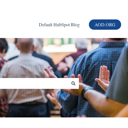
Default HubSpot Blog
AOD.ORG