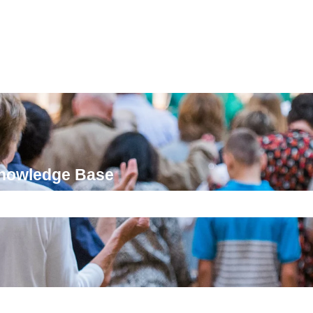
Knowledge Base
ch field is empty.