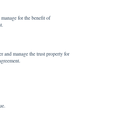
 manage for the benefit of
t.
r and manage the trust property for
 agreement.
ue.