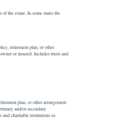
 of the estate. In some states the
icy, retirement plan, or other
 owner or insured. Includes trusts and
etirement plan, or other arrangement
 primary and/or secondary
s and charitable institutions so