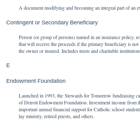
A document modifying and becoming an integral part of an exi
Contingent or Secondary Beneficiary
Person (or group of persons) named in an insurance policy, re
that will receive the proceeds if the primary beneficiary is not 
the owner or insured. Includes trusts and charitable institutio
E
Endowment Foundation
Launched in 1993, the Stewards for Tomorrow fundraising c
of Detroit Endowment Foundation. Investment income from t
important annual financial support for Catholic school student
lay ministry, retired priests, and others.