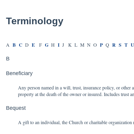
Terminology
B
C
E
G
I
P
R
S
T
A
D
F
H
J K L M N O
Q
B
Beneficiary
Any person named in a will, trust, insurance policy, or other
property at the death of the owner or insured. Includes trust a
Bequest
A gift to an individual, the Church or charitable organization 