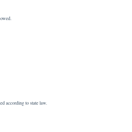
s owed.
ted according to state law.