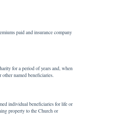
 premiums paid and insurance company
harity for a period of years and, when
or other named beneficiaries.
ed individual beneficiaries for life or
ining property to the Church or