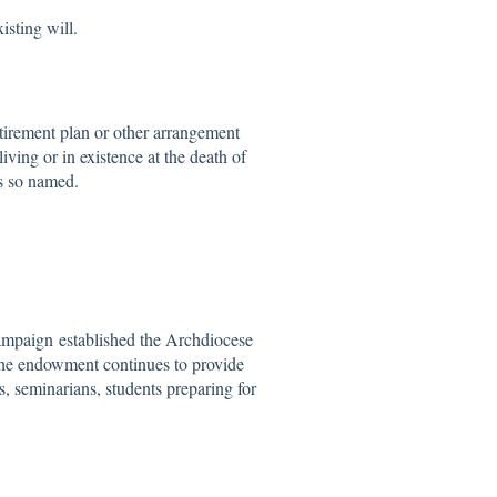
sting will.
tirement plan or other arrangement
living or in existence at the death of
ns so named.
ampaign established the Archdiocese
he endowment continues to provide
s, seminarians, students preparing for