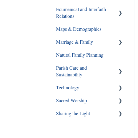
Ecumenical and Interfaith
Catechesis
Walking With Moms in Need
Relations
Lay Formation and
Christian Service
Maps & Demographics
Certification
Ecumenical and Interfaith
Grief and Loss
Relations
Marriage & Family
RCIA
Pro-Life
Natural Family Planning
Young Adults
Annulments
Parish Care and
Youth Ministry
Pornography
Sustainability
Same Sex Attraction
Technology
Staff and Ministry Resources
Separation & Divorce
Sacred Worship
FAQs
Sharing the Light
Mass
Special Circumstances
Mooney Real Estate Holding
Company and Parish