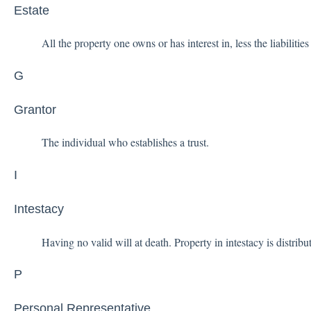
Estate
All the property one owns or has interest in, less the liabilitie
G
Grantor
The individual who establishes a trust.
I
Intestacy
Having no valid will at death. Property in intestacy is distribu
P
Personal Representative