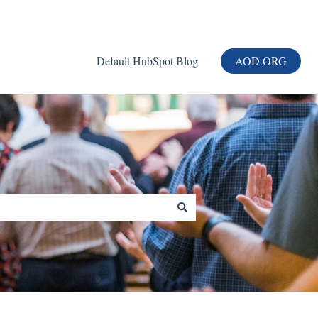
Default HubSpot Blog
AOD.ORG