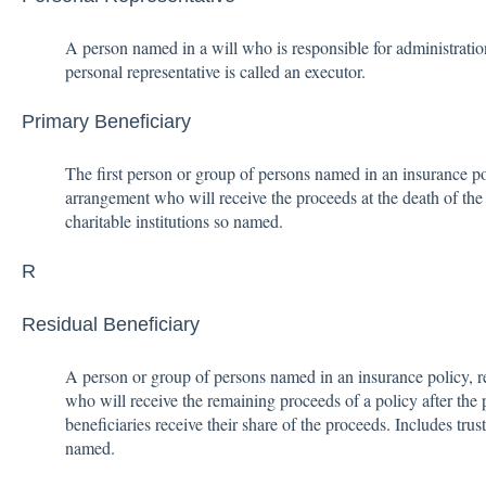
A person named in a will who is responsible for administration
personal representative is called an executor.
Primary Beneficiary
The first person or group of persons named in an insurance pol
arrangement who will receive the proceeds at the death of the
charitable institutions so named.
R
Residual Beneficiary
A person or group of persons named in an insurance policy, r
who will receive the remaining proceeds of a policy after the
beneficiaries receive their share of the proceeds. Includes trust
named.