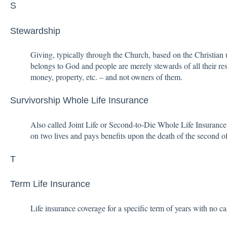
S
Stewardship
Giving, typically through the Church, based on the Christian u
belongs to God and people are merely stewards of all their res
money, property, etc. – and not owners of them.
Survivorship Whole Life Insurance
Also called Joint Life or Second-to-Die Whole Life Insurance
on two lives and pays benefits upon the death of the second o
T
Term Life Insurance
Life insurance coverage for a specific term of years with no c