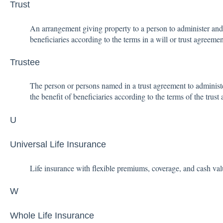
Trust
An arrangement giving property to a person to administer and
beneficiaries according to the terms in a will or trust agreemen
Trustee
The person or persons named in a trust agreement to administe
the benefit of beneficiaries according to the terms of the trust
U
Universal Life Insurance
Life insurance with flexible premiums, coverage, and cash val
W
Whole Life Insurance