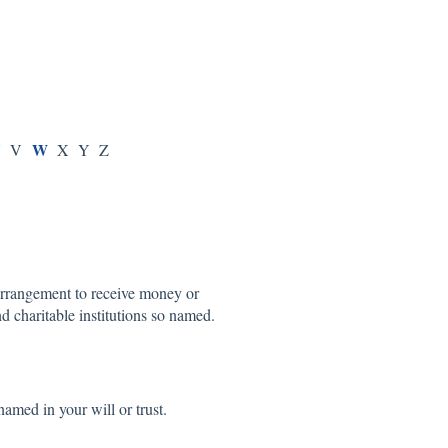
U
W
V
X Y Z
 arrangement to receive money or
nd charitable institutions so named.
named in your will or trust.