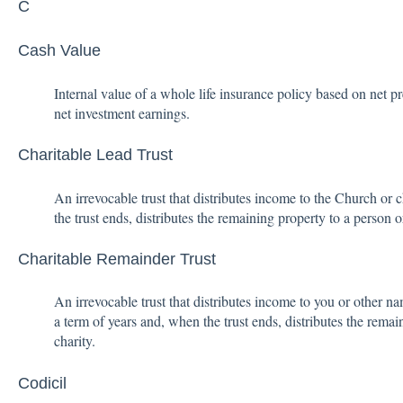
C
Cash Value
Internal value of a whole life insurance policy based on net
net investment earnings.
Charitable Lead Trust
An irrevocable trust that distributes income to the Church or c
the trust ends, distributes the remaining property to a person 
Charitable Remainder Trust
An irrevocable trust that distributes income to you or other nam
a term of years and, when the trust ends, distributes the rema
charity.
Codicil