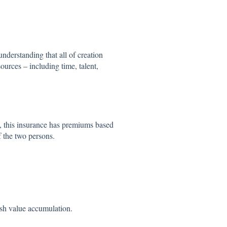
nderstanding that all of creation
ources – including time, talent,
, this insurance has premiums based
f the two persons.
ash value accumulation.