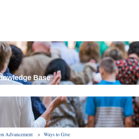
Knowledge Base
ch field is empty.
ion Advancement
Ways to Give