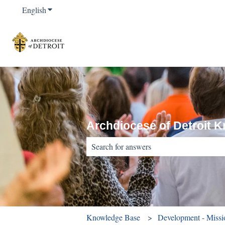
English
Show submenu for translations
Archdiocese of Detroit 
There are no suggestions because the sear
Knowledge Base
Development - Miss