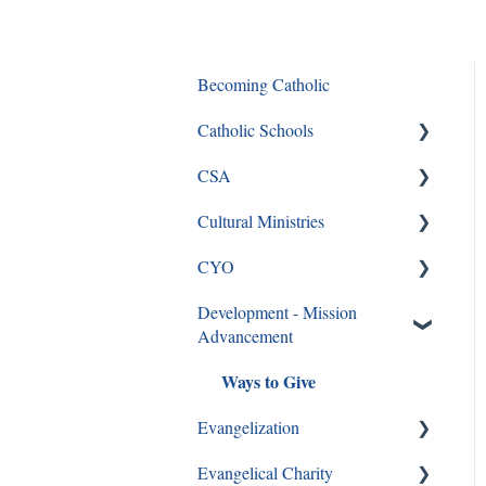
Becoming Catholic
Catholic Schools
CSA
Curriculum Frequently Asked
Questions
Cultural Ministries
CSA
CYO
CSA en Espanol
Black Catholic Ministry
Development - Mission
Frequently Asked Questions
CYO
Advancement
Ways to Give
Evangelization
Evangelical Charity
Formation Opportunities