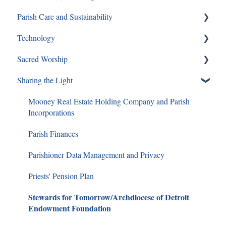
Parish Care and Sustainability
Youth Ministry
Pornography
Technology
Same Sex Attraction
Staff and Ministry Resources
Sacred Worship
Separation & Divorce
FAQs
Sharing the Light
Mass
Special Circumstances
Mooney Real Estate Holding Company and Parish
Incorporations
RCIA
Parish Finances
Christian Funerals
Parishioner Data Management and Privacy
Lent Questions and Answers
Priests' Pension Plan
Liturgical Calendar Regulations
Stewards for Tomorrow/Archdiocese of Detroit
Differences in Major Religions
Endowment Foundation