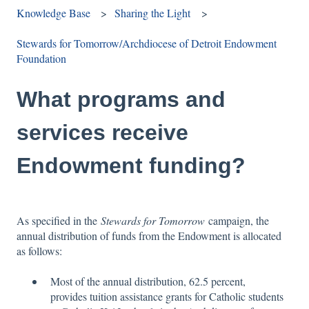
Knowledge Base
Sharing the Light
Stewards for Tomorrow/Archdiocese of Detroit Endowment
Foundation
What programs and
services receive
Endowment funding?
As specified in the
Stewards for Tomorrow
campaign, the
annual distribution of funds from the Endowment is allocated
as follows:
Most of the annual distribution, 62.5 percent,
provides tuition assistance grants for Catholic students