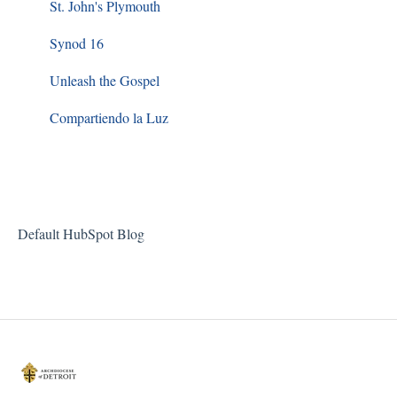
Sacred Worship
St. John's Plymouth
Synod 16
Unleash the Gospel
Compartiendo la Luz
Default HubSpot Blog