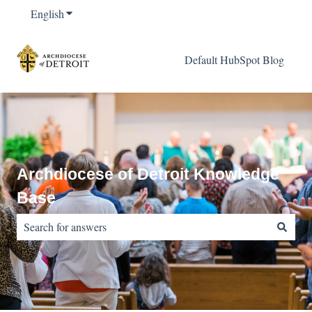
English
Show submenu for translations
Default HubSpot Blog
Archdiocese of Detroit Knowledge
Base
There are no suggestions because the search field is empty.