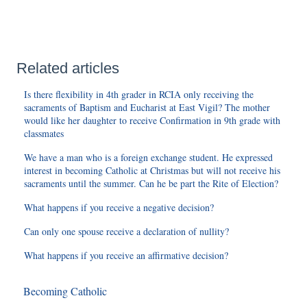
Related articles
Is there flexibility in 4th grader in RCIA only receiving the
sacraments of Baptism and Eucharist at East Vigil? The mother
would like her daughter to receive Confirmation in 9th grade with
classmates
We have a man who is a foreign exchange student. He expressed
interest in becoming Catholic at Christmas but will not receive his
sacraments until the summer. Can he be part the Rite of Election?
What happens if you receive a negative decision?
Can only one spouse receive a declaration of nullity?
What happens if you receive an affirmative decision?
Becoming Catholic