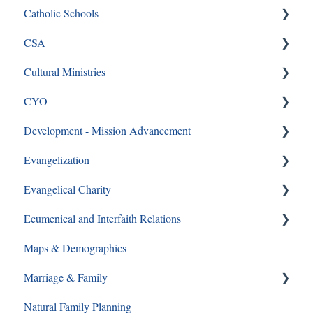
Catholic Schools
CSA
Curriculum Frequently Asked Questions
Cultural Ministries
CSA
CYO
CSA en Espanol
Black Catholic Ministry
Development - Mission Advancement
Frequently Asked Questions
CYO
Evangelization
Ways to Give
Evangelical Charity
Formation Opportunities
Ecumenical and Interfaith Relations
Catechesis
Walking With Moms in Need
Maps & Demographics
Lay Formation and Certification
Christian Service
Ecumenical and Interfaith Relations
Marriage & Family
RCIA
Grief and Loss
Natural Family Planning
Young Adults
Pro-Life
Annulments