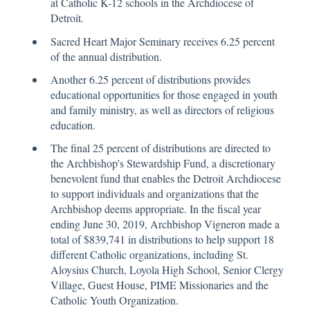
at Catholic K-12 schools in the Archdiocese of
Detroit.
Sacred Heart Major Seminary receives 6.25 percent
of the annual distribution.
Another 6.25 percent of distributions provides
educational opportunities for those engaged in youth
and family ministry, as well as directors of religious
education.
The final 25 percent of distributions are directed to
the Archbishop's Stewardship Fund, a discretionary
benevolent fund that enables the Detroit Archdiocese
to support individuals and organizations that the
Archbishop deems appropriate. In the fiscal year
ending June 30, 2019, Archbishop Vigneron made a
total of $839,741 in distributions to help support 18
different Catholic organizations, including St.
Aloysius Church, Loyola High School, Senior Clergy
Village, Guest House, PIME Missionaries and the
Catholic Youth Organization.