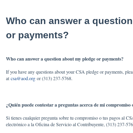
Who can answer a question
or payments?
Who can answer a question about my pledge or payments?
If you have any questions about your CSA pledge or payments, pleas
at
csa@aod.org
or (313) 237-5768.
¿Quién puede contestar a preguntas acerca de mi compromiso 
Si tienes cualquier pregunta sobre tu compromiso o tus pagos al CS
electrónico a la Oficina de Servicio al Contribuyente, (313) 237-57