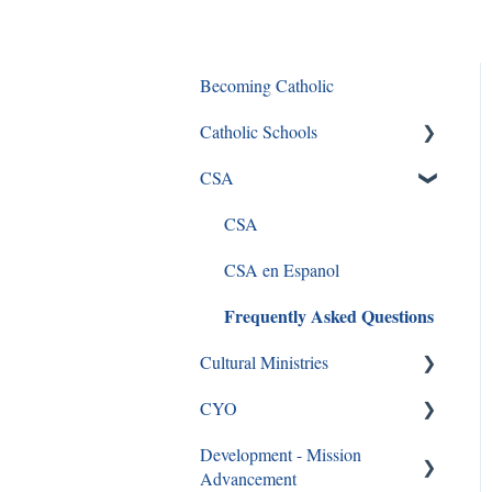
Becoming Catholic
Catholic Schools
CSA
Curriculum Frequently Asked
Questions
CSA
CSA en Espanol
Frequently Asked Questions
Cultural Ministries
CYO
Black Catholic Ministry
Development - Mission
CYO
Advancement