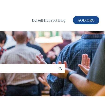
Default HubSpot Blog
AOD.ORG