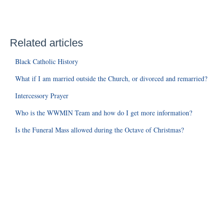
Related articles
Black Catholic History
What if I am married outside the Church, or divorced and remarried?
Intercessory Prayer
Who is the WWMIN Team and how do I get more information?
Is the Funeral Mass allowed during the Octave of Christmas?