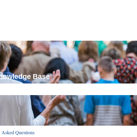
Knowledge Base
ch field is empty.
y Asked Questions