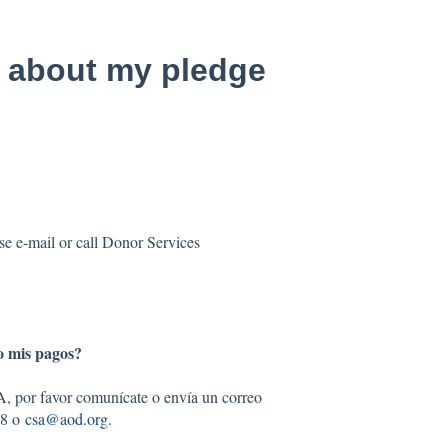
 about my pledge
e e-mail or call Donor Services
o mis pagos?
A, por favor comunícate o envía un correo
68 o
csa@aod.org
.