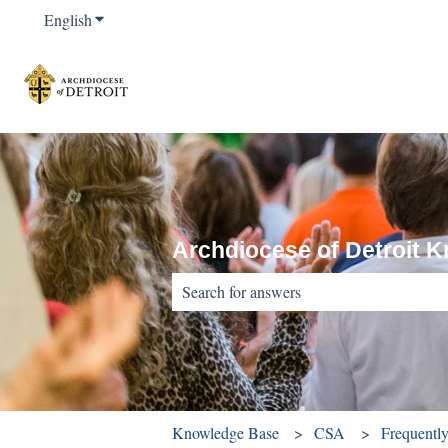
English
Show submenu for translations
Archdiocese of Detroit 
There are no suggestions because the sear
Knowledge Base
CSA
Frequentl