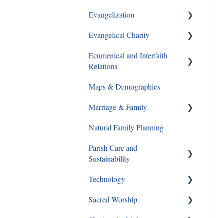
Evangelization
Ways to Give
Evangelical Charity
Formation Opportunities
Ecumenical and Interfaith
Catechesis
Walking With Moms in Need
Relations
Lay Formation and
Christian Service
Maps & Demographics
Certification
Ecumenical and Interfaith
Grief and Loss
Relations
Marriage & Family
RCIA
Pro-Life
Natural Family Planning
Young Adults
Annulments
Parish Care and
Youth Ministry
Pornography
Sustainability
Same Sex Attraction
Technology
Staff and Ministry Resources
Separation & Divorce
Sacred Worship
FAQs