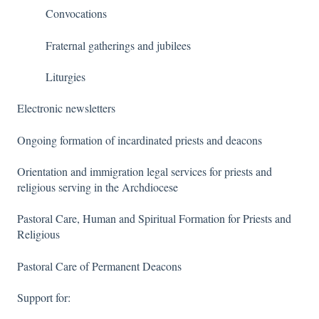
Convocations
Fraternal gatherings and jubilees
Liturgies
Electronic newsletters
Ongoing formation of incardinated priests and deacons
Orientation and immigration legal services for priests and
religious serving in the Archdiocese
Pastoral Care, Human and Spiritual Formation for Priests and
Religious
Pastoral Care of Permanent Deacons
Support for: