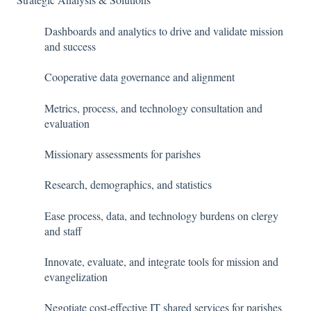
Dashboards and analytics to drive and validate mission
and success
Cooperative data governance and alignment
Metrics, process, and technology consultation and
evaluation
Missionary assessments for parishes
Research, demographics, and statistics
Ease process, data, and technology burdens on clergy
and staff
Innovate, evaluate, and integrate tools for mission and
evangelization
Negotiate cost-effective IT shared services for parishes