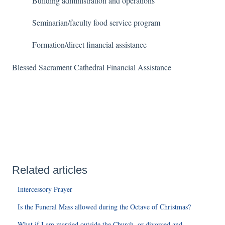
Building administration and operations
Seminarian/faculty food service program
Formation/direct financial assistance
Blessed Sacrament Cathedral Financial Assistance
Related articles
Intercessory Prayer
Is the Funeral Mass allowed during the Octave of Christmas?
What if I am married outside the Church, or divorced and