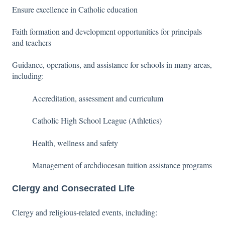
Ensure excellence in Catholic education
Faith formation and development opportunities for principals
and teachers
Guidance, operations, and assistance for schools in many areas,
including:
Accreditation, assessment and curriculum
Catholic High School League (Athletics)
Health, wellness and safety
Management of archdiocesan tuition assistance programs
Clergy and Consecrated Life
Clergy and religious-related events, including: