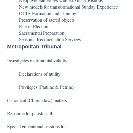
Neophyte gatherings with Auxiliary Bishops
New models for transformational Sunday Experience
OCIA Formation and Training
Preservation of sacred objects
Rite of Election
Sacramental Preparation
Seasonal Reconciliation Services
Metropolitan Tribunal
Investigates matrimonial validity
Declarations of nullity
Privileges (Pauline & Petrine)
Canonical (Church law) matters
Resource for parish staff
Special educational sessions for: