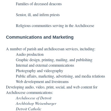
Families of deceased deacons
Senior, ill, and infirm priests
Religious communities serving in the Archdiocese
Communications and Marketing
A number of parish and archdiocesan services, including:
Audio production
Graphic design, printing, mailing, and publishing
Internal and external communications
Photography and videography
Public affairs, marketing, advertising, and media relations
Web development and livestreams
Developing audio, video, print, social, and web content for
Archdiocese communications:
Archdiocese of Detroit
Archbishop Weisenburger
Detroit Catholic