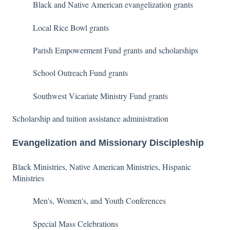
Black and Native American evangelization grants
Local Rice Bowl grants
Parish Empowerment Fund grants and scholarships
School Outreach Fund grants
Southwest Vicariate Ministry Fund grants
Scholarship and tuition assistance administration
Evangelization and Missionary Discipleship
Black Ministries, Native American Ministries, Hispanic
Ministries
Men's, Women's, and Youth Conferences
Special Mass Celebrations