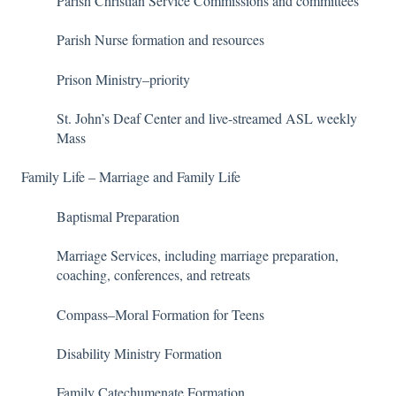
Parish Christian Service Commissions and committees
Parish Nurse formation and resources
Prison Ministry–priority
St. John’s Deaf Center and live-streamed ASL weekly
Mass
Family Life – Marriage and Family Life
Baptismal Preparation
Marriage Services, including marriage preparation,
coaching, conferences, and retreats
Compass–Moral Formation for Teens
Disability Ministry Formation
Family Catechumenate Formation