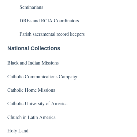
Seminarians
DREs and RCIA Coordinators
Parish sacramental record keepers
National Collections
Black and Indian Missions
Catholic Communications Campaign
Catholic Home Missions
Catholic University of America
Church in Latin America
Holy Land