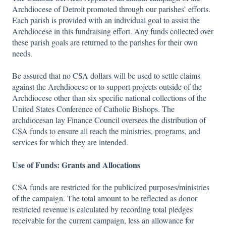
Archdiocese of Detroit promoted through our parishes’ efforts.
Each parish is provided with an individual goal to assist the
Archdiocese in this fundraising effort. Any funds collected over
these parish goals are returned to the parishes for their own
needs.
Be assured that no CSA dollars will be used to settle claims
against the Archdiocese or to support projects outside of the
Archdiocese other than six specific national collections of the
United States Conference of Catholic Bishops. The
archdiocesan lay Finance Council oversees the distribution of
CSA funds to ensure all reach the ministries, programs, and
services for which they are intended.
Use of Funds: Grants and Allocations
CSA funds are restricted for the publicized purposes/ministries
of the campaign. The total amount to be reflected as donor
restricted revenue is calculated by recording total pledges
receivable for the current campaign, less an allowance for