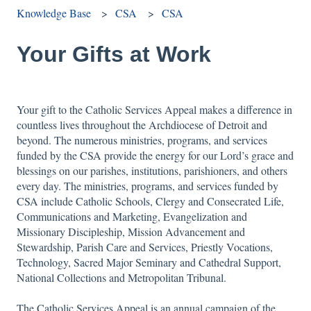
Knowledge Base
CSA
CSA
Your Gifts at Work
Your gift to the Catholic Services Appeal makes a difference in
countless lives throughout the Archdiocese of Detroit and
beyond. The numerous ministries, programs, and services
funded by the CSA provide the energy for our Lord’s grace and
blessings on our parishes, institutions, parishioners, and others
every day. The ministries, programs, and services funded by
CSA include Catholic Schools, Clergy and Consecrated Life,
Communications and Marketing, Evangelization and
Missionary Discipleship, Mission Advancement and
Stewardship, Parish Care and Services, Priestly Vocations,
Technology, Sacred Major Seminary and Cathedral Support,
National Collections and Metropolitan Tribunal.
The Catholic Services Appeal is an annual campaign of the