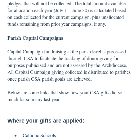
pledges that will not be collected. The total amount available
for allocation each year (July 1 – June 30) is calculated based
on cash collected for the current campaign, plus unallocated
funds remaining from prior year campaigns, if any.
Parish Capital Campaigns
Capital Campaign fundraising at the parish level is processed
through CSA to facilitate the tracking of donor giving for
purposes publicized and are not assessed by the Archdiocese.
All Capital Campaign giving collected is distributed to parishes
once parish CSA parish goals are achieved.
Below are some links that show how your CSA gifts did so
much for so many last year.
Where your gifts are applied:
Catholic Schools