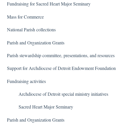
Fundraising for Sacred Heart Major Seminary
Mass for Commerce
National Parish collections
Parish and Organization Grants
Parish stewardship committee, presentations, and resources
Support for Archdiocese of Detroit Endowment Foundation
Fundraising activities
Archdiocese of Detroit special ministry initiatives
Sacred Heart Major Seminary
Parish and Organization Grants