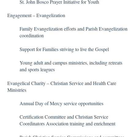
St. John Bosco Prayer Initiative for Youth
Engagement – Evangelization
Family Evangelization efforts and Parish Evangelization
coordination
Support for Families striving to live the Gospel
Young adult and campus ministries, including retreats
and sports leagues
Evangelical Charity – Christian Service and Health Care
Ministries
Annual Day of Mercy service opportunities
Certification Committee and Christian Service
Coordinators Association training and enrichment