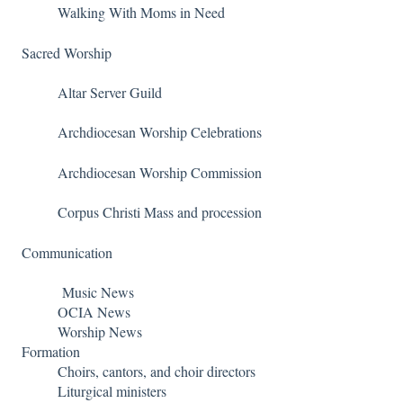
Walking With Moms in Need
Sacred Worship
Altar Server Guild
Archdiocesan Worship Celebrations
Archdiocesan Worship Commission
Corpus Christi Mass and procession
Communication
Music News
OCIA News
Worship News
Formation
Choirs, cantors, and choir directors
Liturgical ministers