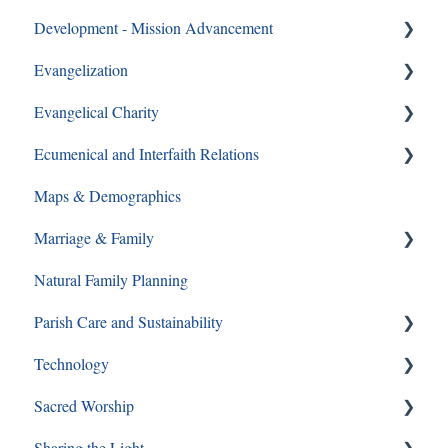
Development - Mission Advancement
CYO
Evangelization
Ways to Give
Evangelical Charity
Formation Opportunities
Ecumenical and Interfaith Relations
Catechesis
Walking With Moms in Need
Maps & Demographics
Lay Formation and Certification
Christian Service
Ecumenical and Interfaith Relations
Marriage & Family
RCIA
Grief and Loss
Natural Family Planning
Young Adults
Pro-Life
Annulments
Parish Care and Sustainability
Youth Ministry
Pornography
Technology
Same Sex Attraction
Staff and Ministry Resources
Sacred Worship
Separation & Divorce
FAQs
Sharing the Light
Mass