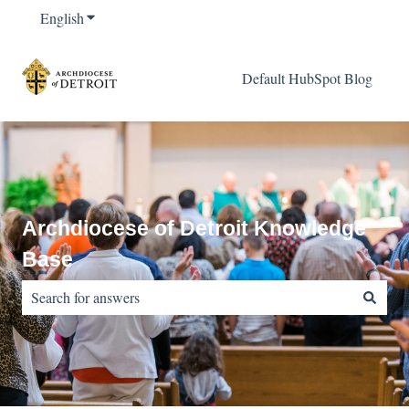
English
Show submenu for translations
Default HubSpot Blog
Archdiocese of Detroit Knowledge
Base
There are no suggestions because the search field is empty.