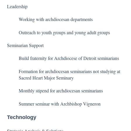
Leadership
Working with archdiocesan departments
Outreach to youth groups and young adult groups
Seminarian Support
Build fraternity for Archdiocese of Detroit seminarians
Formation for archdiocesan seminarians not studying at
Sacred Heart Major Seminary
Monthly stipend for archdiocesan seminarians
Summer seminar with Archbishop Vigneron
Technology
Strategic Analysis & Solutions