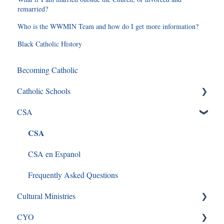
remarried?
Who is the WWMIN Team and how do I get more information?
Black Catholic History
Becoming Catholic
Catholic Schools
CSA
Curriculum Frequently Asked Questions
CSA
CSA en Espanol
Frequently Asked Questions
Cultural Ministries
CYO
Black Catholic Ministry