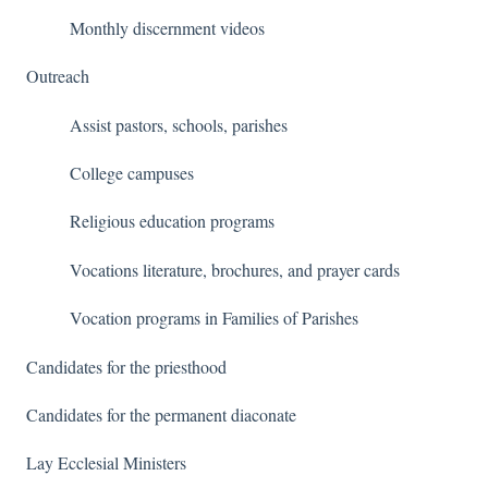
Monthly discernment videos
Outreach
Assist pastors, schools, parishes
College campuses
Religious education programs
Vocations literature, brochures, and prayer cards
Vocation programs in Families of Parishes
Candidates for the priesthood
Candidates for the permanent diaconate
Lay Ecclesial Ministers