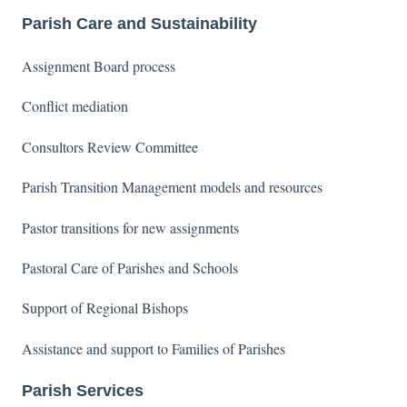
Parish Care and Sustainability
Assignment Board process
Conflict mediation
Consultors Review Committee
Parish Transition Management models and resources
Pastor transitions for new assignments
Pastoral Care of Parishes and Schools
Support of Regional Bishops
Assistance and support to Families of Parishes
Parish Services