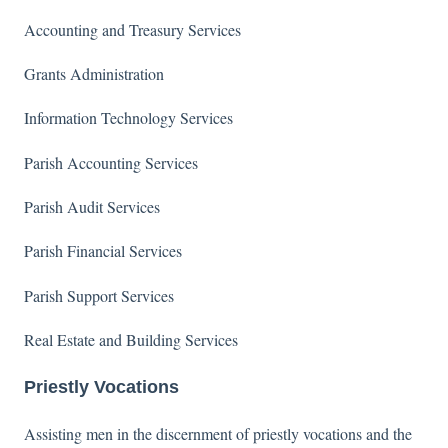
Accounting and Treasury Services
Grants Administration
Information Technology Services
Parish Accounting Services
Parish Audit Services
Parish Financial Services
Parish Support Services
Real Estate and Building Services
Priestly Vocations
Assisting men in the discernment of priestly vocations and the