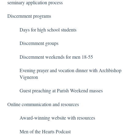
seminary application process
Discernment programs
Days for high school students
Discernment groups
Discernment weekends for men 18-55
Evening prayer and vocation dinner with Archbishop
Vigneron
Guest preaching at Parish Weekend masses
Online communication and resources
Award-winning website with resources
Men of the Hearts Podcast