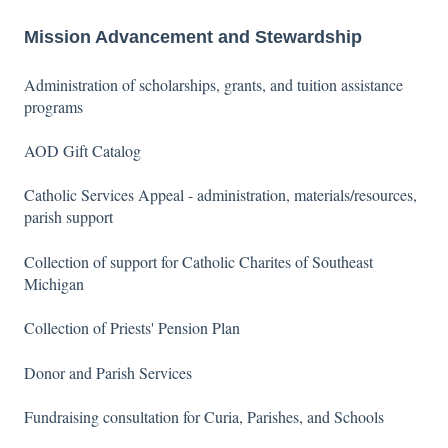
Mission Advancement and Stewardship
Administration of scholarships, grants, and tuition assistance
programs
AOD Gift Catalog
Catholic Services Appeal - administration, materials/resources,
parish support
Collection of support for Catholic Charites of Southeast
Michigan
Collection of Priests' Pension Plan
Donor and Parish Services
Fundraising consultation for Curia, Parishes, and Schools