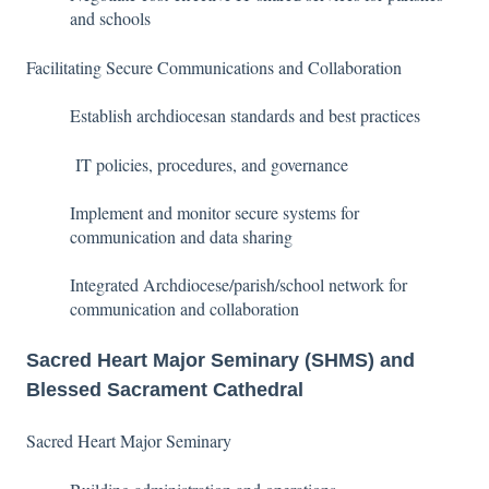
and schools
Facilitating Secure Communications and Collaboration
Establish archdiocesan standards and best practices
IT policies, procedures, and governance
Implement and monitor secure systems for
communication and data sharing
Integrated Archdiocese/parish/school network for
communication and collaboration
Sacred Heart Major Seminary (SHMS) and
Blessed Sacrament Cathedral
Sacred Heart Major Seminary