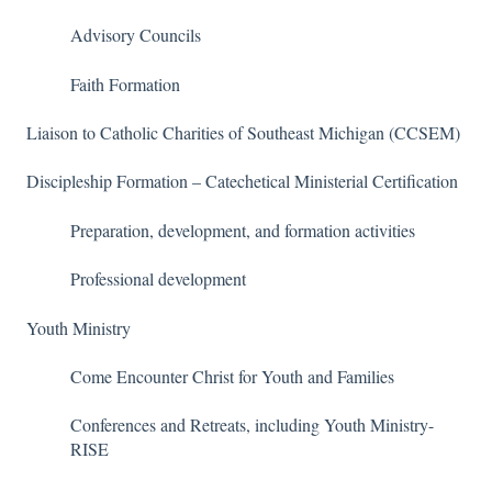
Advisory Councils
Faith Formation
Liaison to Catholic Charities of Southeast Michigan (CCSEM)
Discipleship Formation – Catechetical Ministerial Certification
Preparation, development, and formation activities
Professional development
Youth Ministry
Come Encounter Christ for Youth and Families
Conferences and Retreats, including Youth Ministry-
RISE