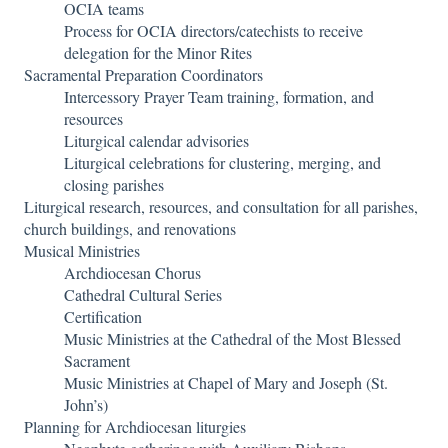
OCIA teams
Process for OCIA directors/catechists to receive
delegation for the Minor Rites
Sacramental Preparation Coordinators
Intercessory Prayer Team training, formation, and
resources
Liturgical calendar advisories
Liturgical celebrations for clustering, merging, and
closing parishes
Liturgical research, resources, and consultation for all parishes,
church buildings, and renovations
Musical Ministries
Archdiocesan Chorus
Cathedral Cultural Series
Certification
Music Ministries at the Cathedral of the Most Blessed
Sacrament
Music Ministries at Chapel of Mary and Joseph (St.
John’s)
Planning for Archdiocesan liturgies