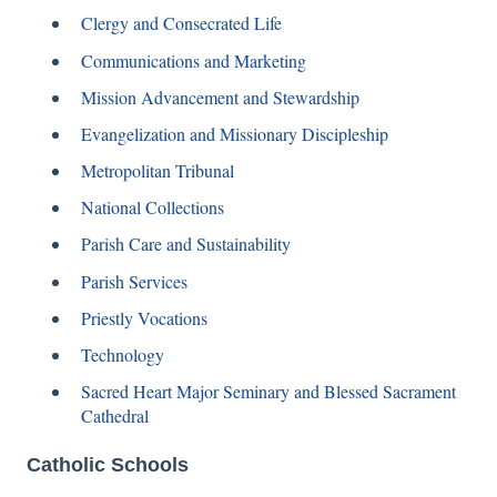
Clergy and Consecrated Life
Communications and Marketing
Mission Advancement and Stewardship
Evangelization and Missionary Discipleship
Metropolitan Tribunal
National Collections
Parish Care and Sustainability
Parish Services
Priestly Vocations
Technology
Sacred Heart Major Seminary and Blessed Sacrament
Cathedral
Catholic Schools