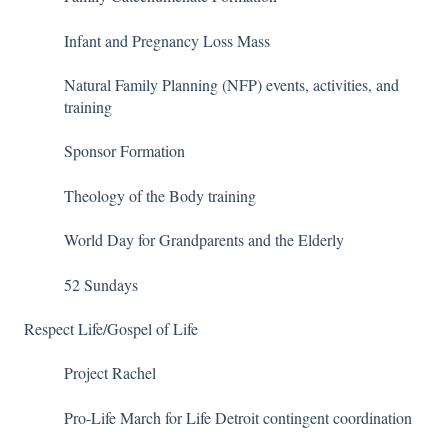
Infant and Pregnancy Loss Mass
Natural Family Planning (NFP) events, activities, and
training
Sponsor Formation
Theology of the Body training
World Day for Grandparents and the Elderly
52 Sundays
Respect Life/Gospel of Life
Project Rachel
Pro-Life March for Life Detroit contingent coordination