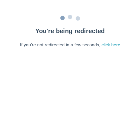
You're being redirected
If you're not redirected in a few seconds,
click here