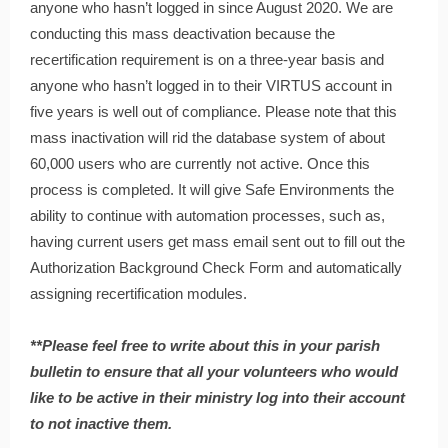
anyone who hasn’t logged in since August 2020. We are
conducting this mass deactivation because the
recertification requirement is on a three-year basis and
anyone who hasn’t logged in to their VIRTUS account in
five years is well out of compliance. Please note that this
mass inactivation will rid the database system of about
60,000 users who are currently not active. Once this
process is completed. It will give Safe Environments the
ability to continue with automation processes, such as,
having current users get mass email sent out to fill out the
Authorization Background Check Form and automatically
assigning recertification modules.
**Please feel free to write about this in your parish
bulletin to ensure that all your volunteers who would
like to be active in their ministry log into their account
to not inactive them.