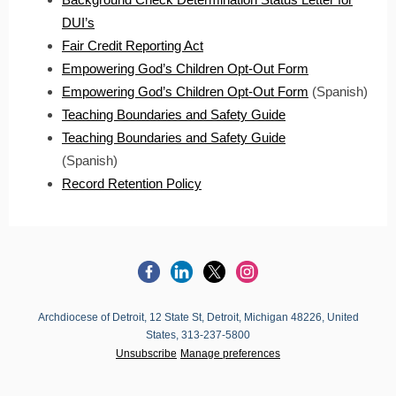
DUI’s
Fair Credit Reporting Act
Empowering God’s Children Opt-Out Form
Empowering God’s Children Opt-Out Form
(Spanish)
Teaching Boundaries and Safety Guide
Teaching Boundaries and Safety Guide
(Spanish)
Record Retention Policy
Archdiocese of Detroit, 12 State St, Detroit, Michigan 48226, United
States, 313-237-5800
Unsubscribe
Manage preferences