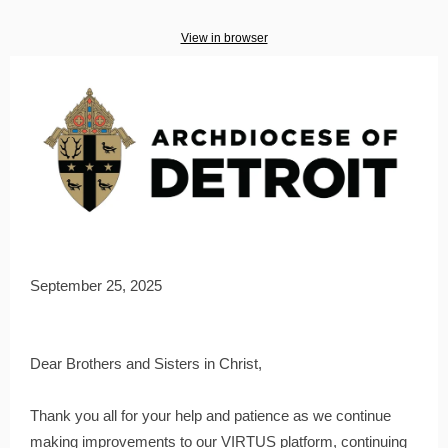
View in browser
September 25, 2025
Dear Brothers and Sisters in Christ,
Thank you all for your help and patience as we continue
making improvements to our VIRTUS platform, continuing