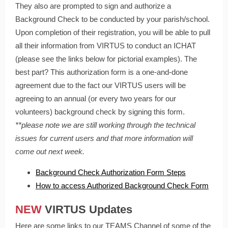
They also are prompted to sign and authorize a
Background Check to be conducted by your parish/school.
Upon completion of their registration, you will be able to pull
all their information from VIRTUS to conduct an ICHAT
(please see the links below for pictorial examples). The
best part? This authorization form is a one-and-done
agreement due to the fact our VIRTUS users will be
agreeing to an annual (or every two years for our
volunteers) background check by signing this form.
**please note we are still working through the technical
issues for current users and that more information will
come out next week.
Background Check Authorization Form Steps
How to access Authorized Background Check Form
NEW
VIRTUS Updates
Here are some links to our TEAMS Channel of some of the