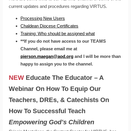
current updates and procedures regarding VIRTUS.
Processing New Users
Chaldean Diocese Certificates
Training: Who should be assigned what
**If you do not have access to our TEAMS
Channel, please email me at
pierson.maegan@aod.org
and I will be more than
happy to assign you to the channel.
NEW
Educate The Educator – A
Webinar On How To Equip Our
Teachers, DREs, & Catechists On
How To Successful Teach
Empowering God’s Children