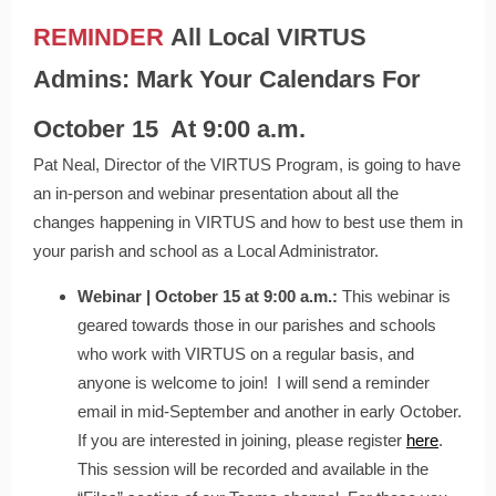
REMINDER
All Local VIRTUS
Admins: Mark Your Calendars For
October 15
At 9:00 a.m.
Pat Neal, Director of the VIRTUS Program, is going to have
an in-person and webinar presentation about all the
changes happening in VIRTUS and how to best use them in
your parish and school as a Local Administrator.
Webinar | October 15 at 9:00 a.m.:
This webinar is
geared towards those in our parishes and schools
who work with VIRTUS on a regular basis, and
anyone is welcome to join! I will send a reminder
email in mid-September and another in early October.
If you are interested in joining, please register
here
.
This session will be recorded and available in the