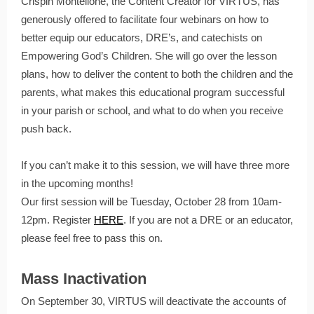
Crispin Montelione, the Content Creator for VIRTUS, has
generously offered to facilitate four webinars on how to
better equip our educators, DRE’s, and catechists on
Empowering God’s Children. She will go over the lesson
plans, how to deliver the content to both the children and the
parents, what makes this educational program successful
in your parish or school, and what to do when you receive
push back.
If you can’t make it to this session, we will have three more
in the upcoming months!
Our first session will be Tuesday, October 28 from 10am-
12pm. Register
HERE
. If you are not a DRE or an educator,
please feel free to pass this on.
Mass Inactivation
On September 30, VIRTUS will deactivate the accounts of