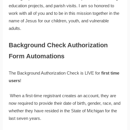
education projects, and parish visits. I am so honored to
work with all of you and to be in this mission together in the
name of Jesus for our children, youth, and vulnerable
adults.
Background Check Authorization
Form Automations
The Background Authorization Check is LIVE for
first time
users
!
When a first-time registrant creates an account, they are
now required to provide their date of birth, gender, race, and
whether they have resided in the State of Michigan for the
last seven years.