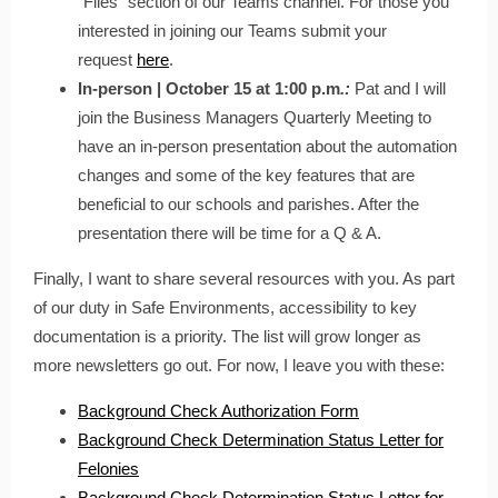
“Files” section of our Teams channel. For those you
interested in joining our Teams submit your
request
here
.
In-person | October 15 at 1:00 p.m
.:
Pat and I will
join the Business Managers Quarterly Meeting to
have an in-person presentation about the automation
changes and some of the key features that are
beneficial to our schools and parishes. After the
presentation there will be time for a Q & A.
Finally, I want to share several resources with you. As part
of our duty in Safe Environments, accessibility to key
documentation is a priority. The list will grow longer as
more newsletters go out. For now, I leave you with these:
Background Check Authorization Form
Background Check Determination Status Letter for
Felonies
Background Check Determination Status Letter for